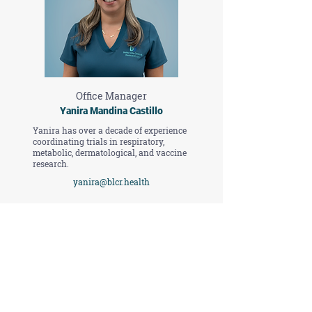
Office Manager
Yanira Mandina Castillo
Yanira has over a decade of experience
coordinating trials in respiratory,
metabolic, dermatological, and vaccine
research.
yanira@blcr.health
Contact Us
First Name