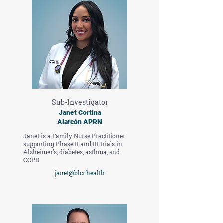
Sub-Investigator
Janet Cortina
Alarcón APRN
Janet is a Family Nurse Practitioner
supporting Phase II and III trials in
Alzheimer’s, diabetes, asthma, and
COPD.
janet@blcr.health