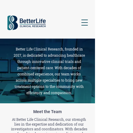
Better Life Clinical Research, founded in
2017, is dedicated to advancing healthcare
through innovative clinical trials and
patient-centered care. With decades of
combined experience, our team works
across multiple specialties to bring new
treatment options to the community with
efficiency and compassion.
Meet the Team
At Better Life Clinical Research, our strength
lies in the expertise and dedication of our
investigators and coordinators. With decades