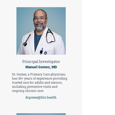
Principal Investigator
Manuel Gomez, MD
Dr. Gomez, a Primary Care physician,
has 30+ years of experience providing
trusted care for adults and seniors,
including preventive visits and
ongoing chronic care.
drgomez@blcr.health