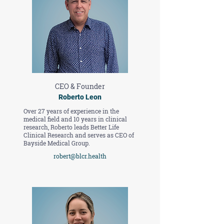
CEO & Founder
Roberto Leon
Over 27 years of experience in the
medical field and 10 years in clinical
research, Roberto leads Better Life
Clinical Research and serves as CEO of
Bayside Medical Group.
robert@blcr.health