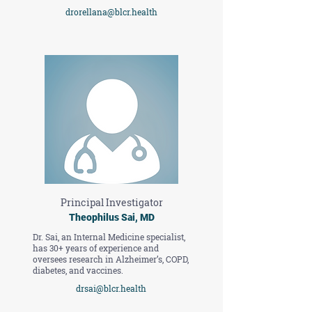
drorellana@blcr.health
Principal Investigator
Theophilus Sai, MD
Dr. Sai, an Internal Medicine specialist,
has 30+ years of experience and
oversees research in Alzheimer’s, COPD,
diabetes, and vaccines.
drsai@blcr.health