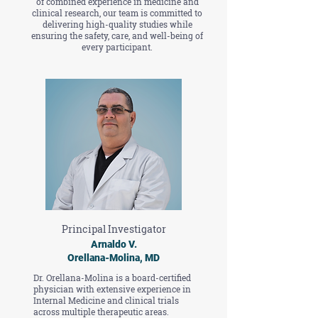
of combined experience in medicine and
clinical research, our team is committed to
delivering high-quality studies while
ensuring the safety, care, and well-being of
every participant.
Principal Investigator
Arnaldo V.
Orellana-Molina, MD
Dr. Orellana-Molina is a board-certified
physician with extensive experience in
Internal Medicine and clinical trials
across multiple therapeutic areas.